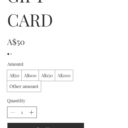
CARD
A$50
Amount
A$50
A$100
A$150
A$200
Other amount
Quantity