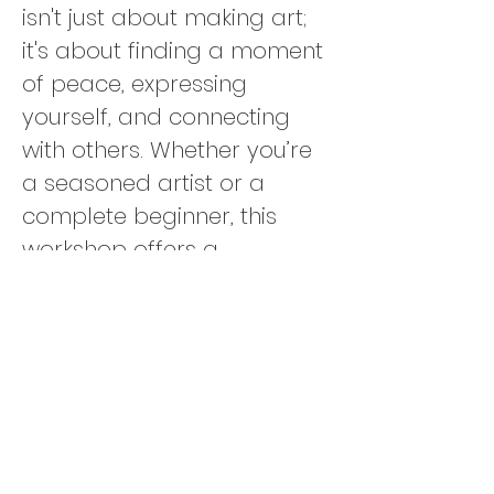
isn't just about making art; 
it's about finding a moment 
of peace, expressing 
yourself, and connecting 
with others. Whether you’re 
a seasoned artist or a 
complete beginner, this 
workshop offers a 
welcoming, supportive 
environment where 
creativity flows freely. 🌿💫
Additional Details
:
👩‍🎨 
Solo-Friendly
: Perfect 
for individuals or groups. 