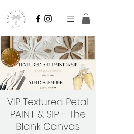
VIP Textured Petal
PAINT & SIP - The
Blank Canvas