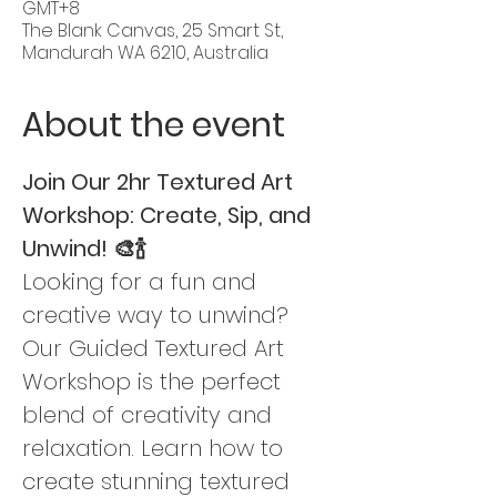
GMT+8
The Blank Canvas, 25 Smart St,
Mandurah WA 6210, Australia
About the event
Join Our 2hr Textured Art 
Workshop: Create, Sip, and 
Unwind! 🎨🍾
Looking for a fun and 
creative way to unwind? 
Our Guided Textured Art 
Workshop is the perfect 
blend of creativity and 
relaxation. Learn how to 
create stunning textured 