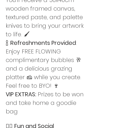
wooden framed canvas, 
textured paste, and palette 
knives to bring your artwork 
to life. 🖌️
🍾 
Refreshments Provided
: 
Enjoy FREE FLOWING 
complimentary bubbles 🥂 
and a delicious grazing 
platter 🧀 while you create. 
Feel free to BYO! 🍷
VIP EXTRAS: 
Prizes to be won 
and take home a goodie 
bag
👯‍♀️ 
Fun and Social 