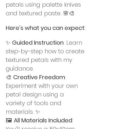
petals using palette knives 
and textured paste. 🌸🎨
Here’s what you can expect:
✨ 
Guided Instruction
: Learn 
step-by-step how to create 
textured petals with my 
guidance. 
🎨 
Creative Freedom
: 
Experiment with your own  
petal design using a 
variety of tools and 
materials. ✨
🖼️ 
All Materials Included
: 
You'll receive a 50x40cm 