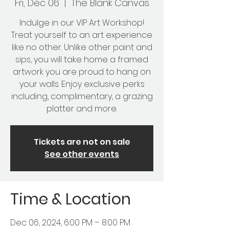
Fri, Dec 06
  |  
The Blank Canvas
Indulge in our VIP Art Workshop!
Treat yourself to an art experience
like no other. Unlike other paint and
sips, you will take home a framed
artwork you are proud to hang on
your walls. Enjoy exclusive perks
including, complimentary, a grazing
platter and more.
Tickets are not on sale
See other events
Time & Location
Dec 06, 2024, 6:00 PM – 8:00 PM