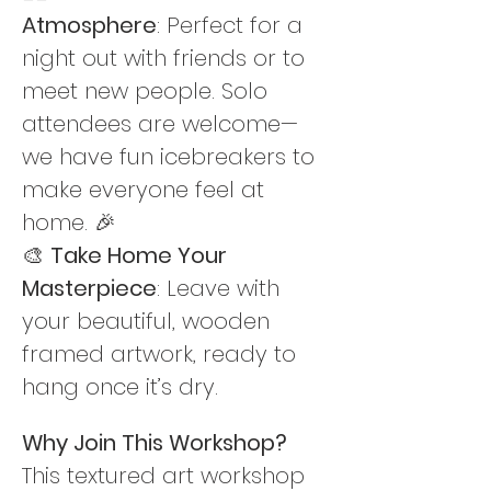
Atmosphere
: Perfect for a 
night out with friends or to 
meet new people. Solo 
attendees are welcome—
we have fun icebreakers to 
make everyone feel at 
home. 🎉
🎨 
Take Home Your 
Masterpiece
: Leave with 
your beautiful, wooden 
framed artwork, ready to 
hang once it’s dry.
Why Join This Workshop? 
This textured art workshop 