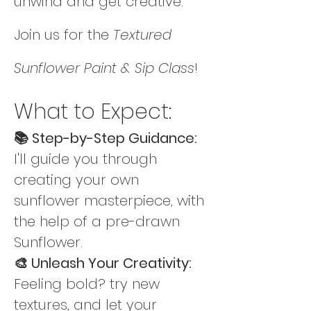
unwind and get creative. 
Join us for the 
Textured 
Sunflower Paint & Sip Class
! 
What to Expect:
📚 Step-by-Step Guidance: 
I'll guide you through 
creating your own 
sunflower masterpiece, with 
the help of a pre-drawn 
Sunflower.
🎨 Unleash Your Creativity: 
Feeling bold? try new 
textures, and let your 