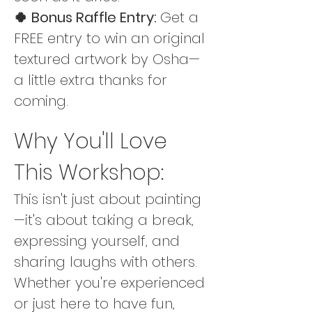
🍀 Bonus Raffle Entry: 
Get a 
FREE entry to win an original 
textured artwork by Osha—
a little extra thanks for 
coming.
Why You'll Love 
This Workshop:
This isn't just about painting
—it's about taking a break, 
expressing yourself, and 
sharing laughs with others. 
Whether you're experienced 
or just here to have fun, 