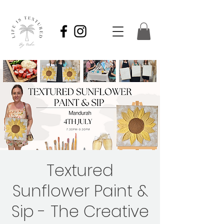
Textured
Sunflower Paint &
Sip - The Creative