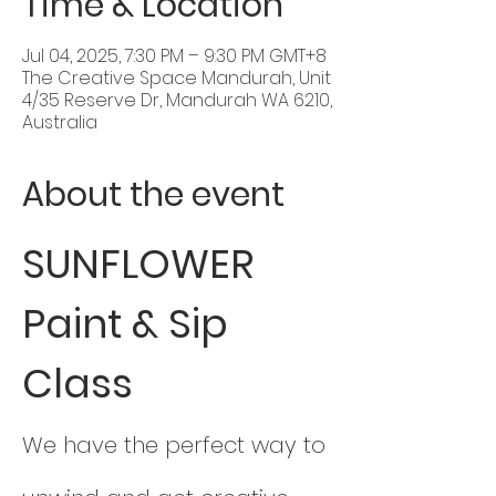
Time & Location
Jul 04, 2025, 7:30 PM – 9:30 PM GMT+8
The Creative Space Mandurah, Unit
4/35 Reserve Dr, Mandurah WA 6210,
Australia
About the event
SUNFLOWER 
Paint & Sip 
Class
We have the perfect way to 