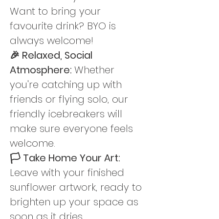
Want to bring your 
favourite drink? BYO is 
always welcome!
🎉 Relaxed, Social 
Atmosphere: 
Whether 
you're catching up with 
friends or flying solo, our 
friendly icebreakers will 
make sure everyone feels 
welcome.
🏳️ Take Home Your Art: 
Leave with your finished 
sunflower artwork, ready to 
brighten up your space as 
soon as it dries.