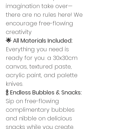
imagination take over—
there are no rules here! We 
encourage free-flowing 
creativity
🌟 All Materials Included: 
Everything you need is 
ready for you: a 30x30cm 
canvas, textured paste,  
acrylic paint, and palette 
knives.
🍾 Endless Bubbles & Snacks: 
Sip on free-flowing 
complimentary bubbles 
and nibble on delicious 
snacks while you create. 