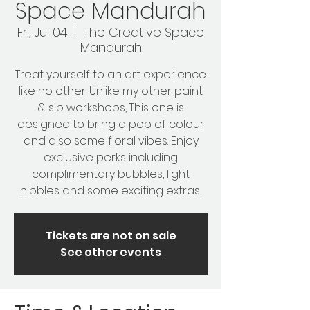
Space Mandurah
Fri, Jul 04
  |  
The Creative Space
Mandurah
Treat yourself to an art experience
like no other. Unlike my other paint
& sip workshops, This one is
designed to bring a pop of colour
and also some floral vibes. Enjoy
exclusive perks including
complimentary bubbles, light
nibbles and some exciting extras...
Tickets are not on sale
See other events