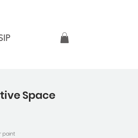
SIP
ative Space
r paint