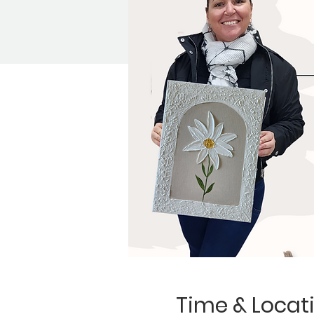
Time & Locat