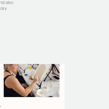
nd also
tary