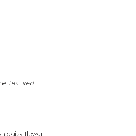
he 
Textured 
wn daisy flower 