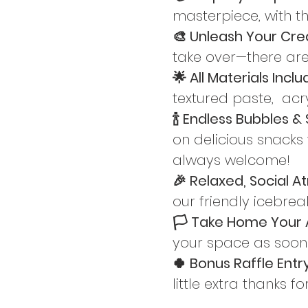
masterpiece, with t
🎨 Unleash Your Creat
take over—there are
🌟 All Materials Inclu
textured paste,  acry
🍾 Endless Bubbles & 
on delicious snacks 
always welcome!
🎉 Relaxed, Social A
our friendly icebre
🏳️ Take Home Your A
your space as soon a
🍀 Bonus Raffle Entry
little extra thanks f