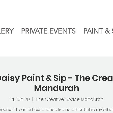
LERY
PRIVATE EVENTS
PAINT & 
aisy Paint & Sip - The Cre
Mandurah
Fri, Jun 20
  |  
The Creative Space Mandurah
yourself to an art experience like no other. Unlike my othe