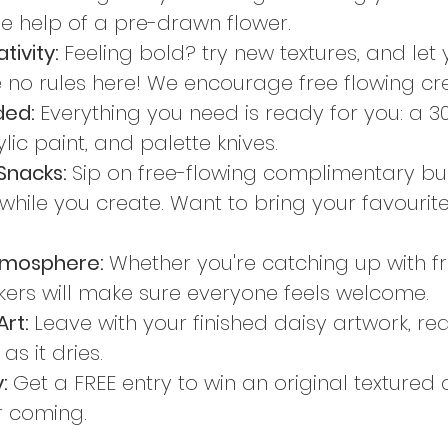
he help of a pre-drawn flower.
ivity: 
Feeling bold? try new textures, and let
 no rules here! We encourage free flowing cre
ded: 
Everything you need is ready for you: a 
lic paint, and palette knives.
Snacks: 
Sip on free-flowing complimentary bu
while you create. Want to bring your favourite
tmosphere: 
Whether you're catching up with fri
akers will make sure everyone feels welcome.
rt: 
Leave with your finished daisy artwork, re
s it dries.
: 
Get a FREE entry to win an original texture
or coming.