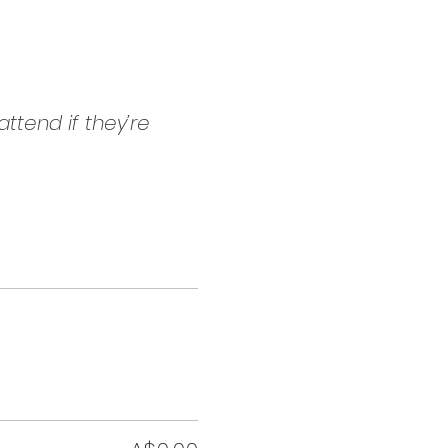
ttend if they’re 