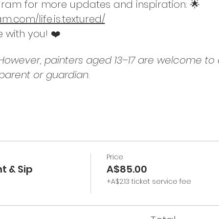
ram for more updates and inspiration: 🌟
.com/life.is.textured/
e with you! ❤️
. However, painters aged 13–17 are welcome to a
arent or guardian.
Price
t & Sip
A$85.00
+A$2.13 ticket service fee