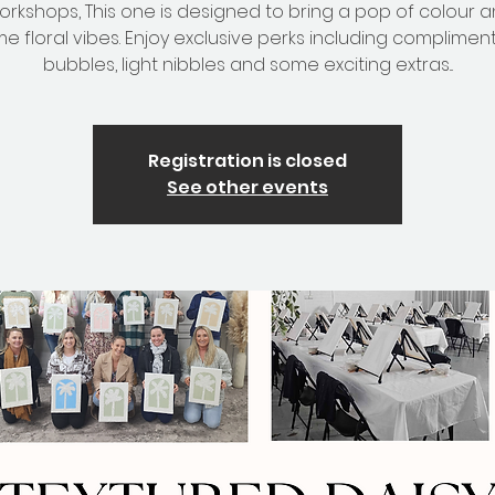
workshops, This one is designed to bring a pop of colour a
e floral vibes. Enjoy exclusive perks including complimen
bubbles, light nibbles and some exciting extras...
Registration is closed
See other events