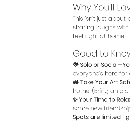
Why You'll Lo
This isn't just about
sharing laughs with 
feel right at home.
Good to Kno
🌟 Solo or Social—Y
everyone's here for
🚜 Take Your Art Safe
home. (Bring an old
✨ Your Time to Relax
some new friendshi
Spots are limited—g