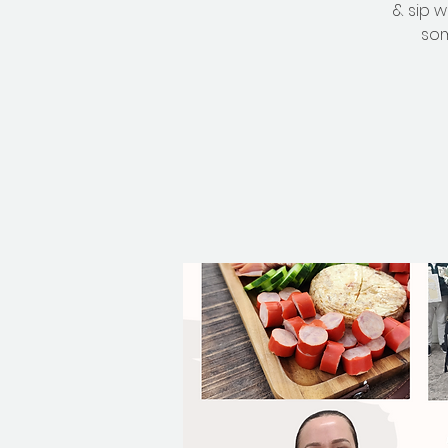
& sip 
som