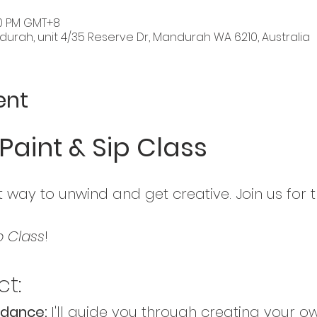
:30 PM GMT+8
rah, unit 4/35 Reserve Dr, Mandurah WA 6210, Australia
ent
Paint & Sip Class
 way to unwind and get creative. Join us for t
p Class
! 
t:
dance: 
I'll guide you through creating your o