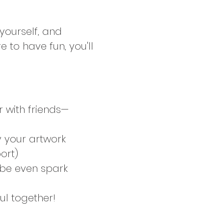
 yourself, and 
 to have fun, you'll 
 with friends—
y your artwork 
ort)
be even spark 
ul together!