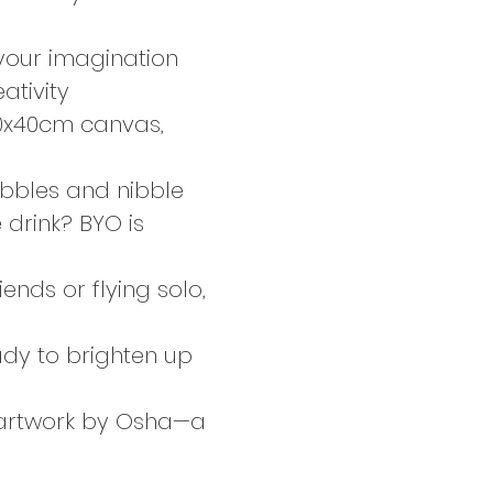
 your imagination 
ativity
30x40cm canvas, 
bbles and nibble 
 drink? BYO is 
ends or flying solo, 
ady to brighten up 
d artwork by Osha—a 