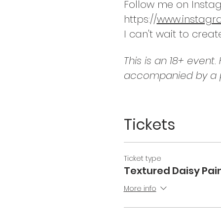
Follow me on Instag
https://
www.instagram
I can't wait to creat
This is an 18+ event
accompanied by a p
Tickets
Ticket type
Textured Daisy Pain
More info