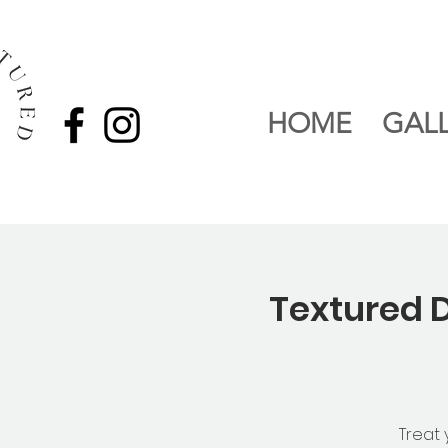
HOME
GAL
Textured D
Treat 