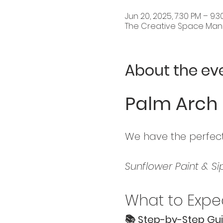
Jun 20, 2025, 7:30 PM – 9
The Creative Space Mandu
About the ev
Palm Arch 
We have the perfect
Sunflower Paint & Si
What to Expec
📚 Step-by-Step Gui