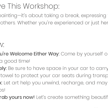
ve This Workshop:
 painting—it's about taking a break, expressing
others. Whether you're experienced or just here
w:
ou're Welcome Either Way: 
Come by yourself or
 a good time!
ly: 
Be sure to have space in your car to carr
 towel to protect your car seats during transp
: 
Let art help you unwind, recharge, and may
ps!
rab yours now!
 Let’s create something beautif