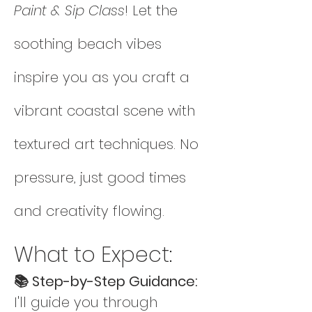
Paint & Sip Class
! Let the 
soothing beach vibes 
inspire you as you craft a 
vibrant coastal scene with 
textured art techniques. No 
pressure, just good times 
and creativity flowing.
What to Expect:
📚 Step-by-Step Guidance: 
I'll guide you through 