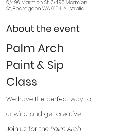
6/496 Marmion St, 6/496 Marmion
St, Booragoon WA 6154, Australia
About the event
Palm Arch 
Paint & Sip 
Class
We have the perfect way to 
unwind and get creative. 
Join us for the 
Palm Arch 