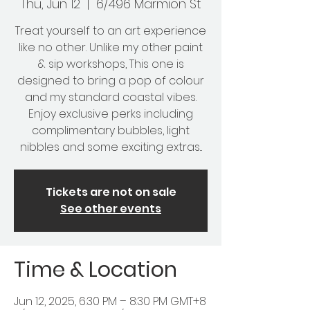
Thu, Jun 12
  |  
6/496 Marmion St
Treat yourself to an art experience
like no other. Unlike my other paint
& sip workshops, This one is
designed to bring a pop of colour
and my standard coastal vibes.
Enjoy exclusive perks including
complimentary bubbles, light
nibbles and some exciting extras...
Tickets are not on sale
See other events
Time & Location
Jun 12, 2025, 6:30 PM – 8:30 PM GMT+8