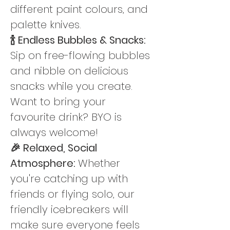
different paint colours, and 
palette knives.
🍾 Endless Bubbles & Snacks: 
Sip on free-flowing bubbles 
and nibble on delicious 
snacks while you create. 
Want to bring your 
favourite drink? BYO is 
always welcome!
🎉 Relaxed, Social 
Atmosphere: 
Whether 
you're catching up with 
friends or flying solo, our 
friendly icebreakers will 
make sure everyone feels 