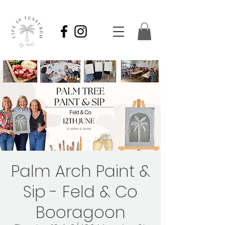
Palm Arch Paint &
Sip - Feld & Co
Booragoon