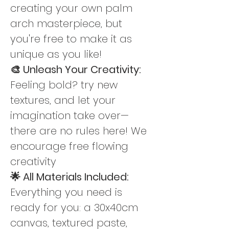
creating your own palm 
arch masterpiece, but 
you're free to make it as 
unique as you like!
🎨 Unleash Your Creativity: 
Feeling bold? try new 
textures, and let your 
imagination take over—
there are no rules here! We 
encourage free flowing 
creativity
🌟 All Materials Included: 
Everything you need is 
ready for you: a 30x40cm 
canvas, textured paste, 