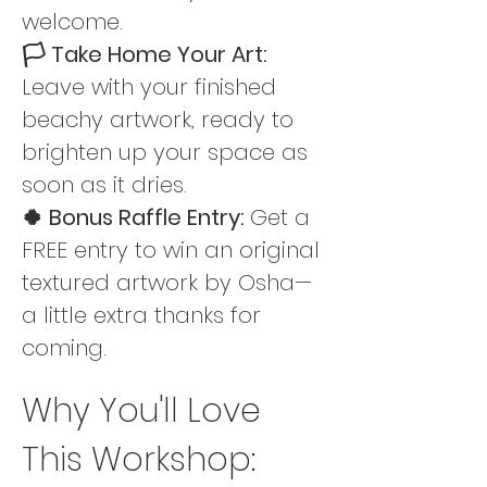
welcome.
🏳️ Take Home Your Art: 
Leave with your finished 
beachy artwork, ready to 
brighten up your space as 
soon as it dries.
🍀 Bonus Raffle Entry: 
Get a 
FREE entry to win an original 
textured artwork by Osha—
a little extra thanks for 
coming.
Why You'll Love 
This Workshop: