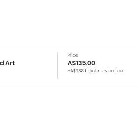
Price
d Art
A$135.00
+A$3.38 ticket service fee