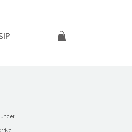
SIP
ounder
rrival