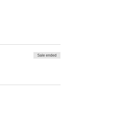
Sale ended