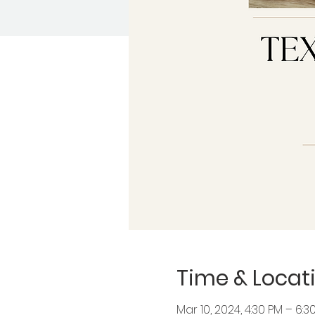
Time & Locat
Mar 10, 2024, 4:30 PM – 6: