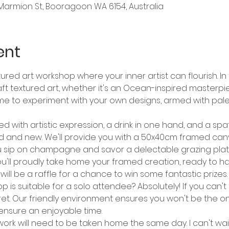
Marmion St, Booragoon WA 6154, Australia
ent
red art workshop where your inner artist can flourish. In t
aft textured art, whether it's an Ocean-inspired masterp
me to experiment with your own designs, armed with pale
d with artistic expression, a drink in one hand, and a spat
d and new. We'll provide you with a 50x40cm framed canva
e you sip on champagne and savor a delectable grazing plat
ou'll proudly take home your framed creation, ready to h
 will be a raffle for a chance to win some fantastic prizes.
p is suitable for a solo attendee? Absolutely! If you can't
ret. Our friendly environment ensures you won't be the onl
ensure an enjoyable time.
work will need to be taken home the same day. I can't wai