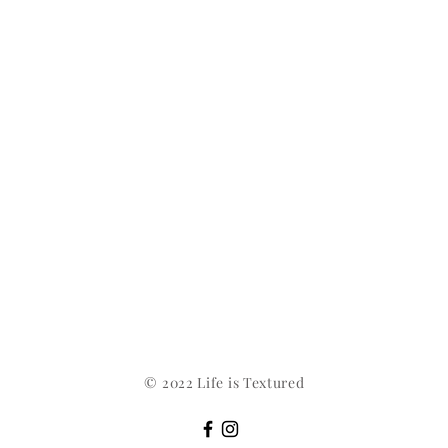
© 2022 Life is Textured