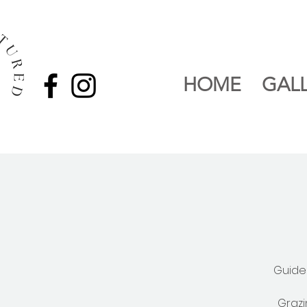
HOME
GAL
Guide
Grazi