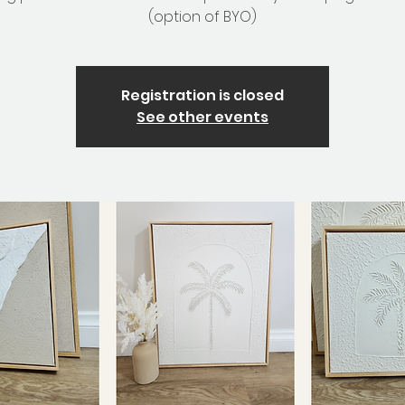
(option of BYO)
Registration is closed
See other events