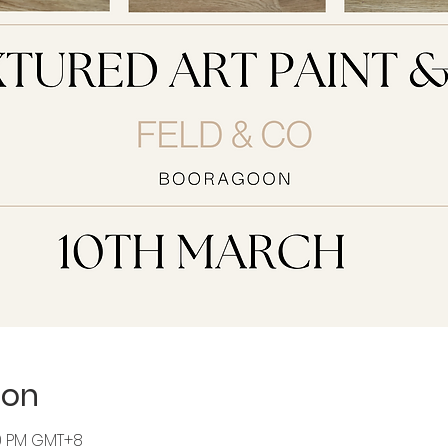
ion
30 PM GMT+8