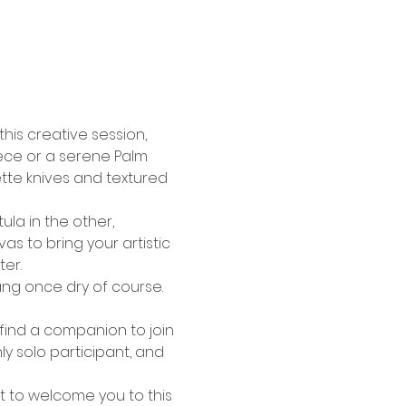
his creative session, 
iece or a serene Palm 
tte knives and textured 
ula in the other, 
s to bring your artistic 
ter.
ang once dry of course. 
 
 find a companion to join 
y solo participant, and 
t to welcome you to this 