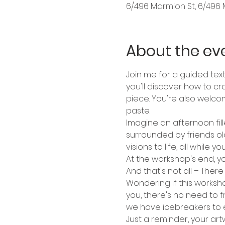
6/496 Marmion St, 6/496 
About the ev
Join me for a guided textu
you'll discover how to cr
piece. You're also welco
paste.
Imagine an afternoon fille
surrounded by friends ol
visions to life, all whil
At the workshop's end, y
And that's not all – There
Wondering if this worksho
you, there's no need to f
we have icebreakers to 
Just a reminder, your art