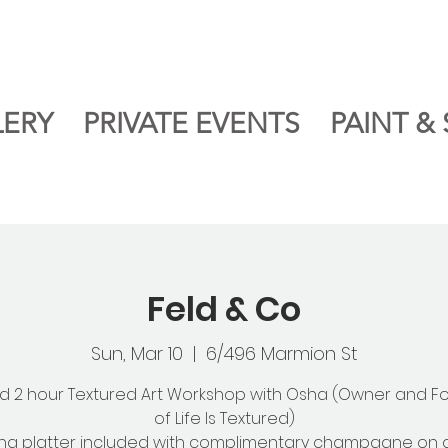
LERY
PRIVATE EVENTS
PAINT & 
Feld & Co
Sun, Mar 10
  |  
6/496 Marmion St
d 2 hour Textured Art Workshop with Osha (Owner and F
of Life Is Textured)
ng platter included with complimentary champagne on a