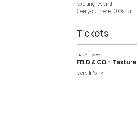
exciting event! 
See you there <3 Osha 
Tickets
Ticket type
FELD & CO - Texture
More info