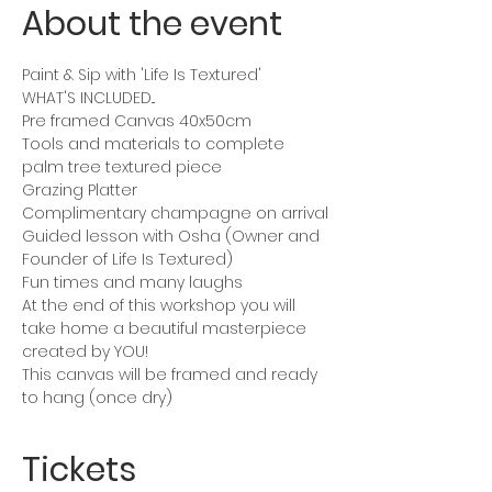
About the event
Paint & Sip with 'Life Is Textured'
WHAT'S INCLUDED...
Pre framed Canvas 40x50cm 
Tools and materials to complete 
palm tree textured piece
Grazing Platter
Complimentary champagne on arrival
Guided lesson with Osha (Owner and 
Founder of Life Is Textured)
Fun times and many laughs 
At the end of this workshop you will 
take home a beautiful masterpiece 
created by YOU!
This canvas will be framed and ready 
to hang (once dry)
Tickets