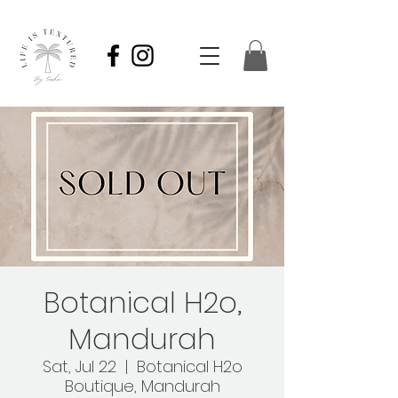
Botanical H2o,
Mandurah
Sat, Jul 22
  |  
Botanical H2o
Boutique, Mandurah