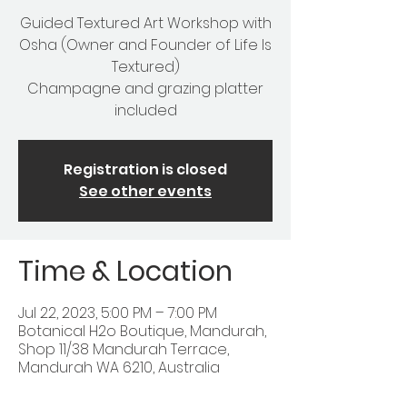
Guided Textured Art Workshop with
Osha (Owner and Founder of Life Is
Textured)
Champagne and grazing platter
included
Registration is closed
See other events
Time & Location
Jul 22, 2023, 5:00 PM – 7:00 PM
Botanical H2o Boutique, Mandurah,
Shop 11/38 Mandurah Terrace,
Mandurah WA 6210, Australia