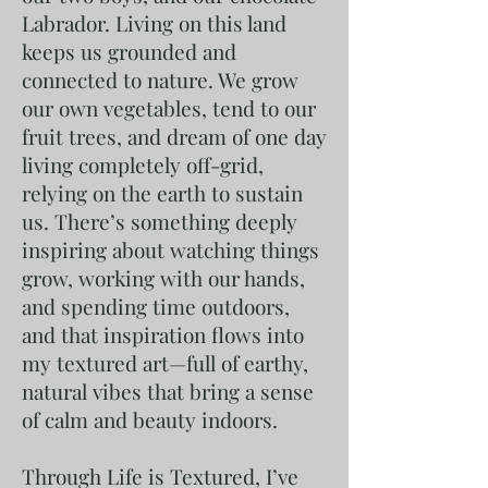
Labrador. Living on this land
keeps us grounded and
connected to nature. We grow
our own vegetables, tend to our
fruit trees, and dream of one day
living completely off-grid,
relying on the earth to sustain
us. There’s something deeply
inspiring about watching things
grow, working with our hands,
and spending time outdoors,
and that inspiration flows into
my textured art—full of earthy,
natural vibes that bring a sense
of calm and beauty indoors.
Through Life is Textured, I’ve