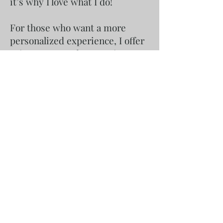
it’s why I love what I do!
For those who want a more
personalized experience, I offer
private textured art parties
where I bring everything you
need straight to your door.
Whether it’s a birthday, a
bachelorette, a corporate team-
building event, or just a creative
evening with friends, I handle
the setup, materials, and
guidance, so all you need to do
is enjoy the process. These
mobile workshops make it easy
for you to host an unforgettable
art event in the comfort of your
home or chosen venue. No