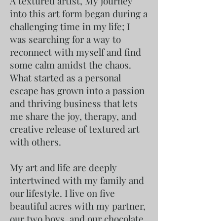
A textured artist, My journey
into this art form began during a
challenging time in my life; I
was searching for a way to
reconnect with myself and find
some calm amidst the chaos.
What started as a personal
escape has grown into a passion
and thriving business that lets
me share the joy, therapy, and
creative release of textured art
with others.
My art and life are deeply
intertwined with my family and
our lifestyle. I live on five
beautiful acres with my partner,
our two boys, and our chocolate