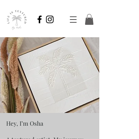
Hey, I’m Osha