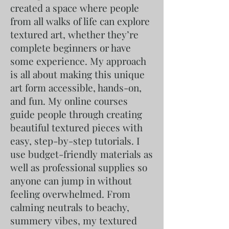
created a space where people
from all walks of life can explore
textured art, whether they’re
complete beginners or have
some experience. My approach
is all about making this unique
art form accessible, hands-on,
and fun. My online courses
guide people through creating
beautiful textured pieces with
easy, step-by-step tutorials. I
use budget-friendly materials as
well as professional supplies so
anyone can jump in without
feeling overwhelmed. From
calming neutrals to beachy,
summery vibes, my textured