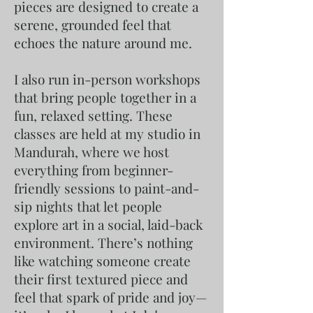
pieces are designed to create a
serene, grounded feel that
echoes the nature around me.
I also run in-person workshops
that bring people together in a
fun, relaxed setting. These
classes are held at my studio in
Mandurah, where we host
everything from beginner-
friendly sessions to paint-and-
sip nights that let people
explore art in a social, laid-back
environment. There’s nothing
like watching someone create
their first textured piece and
feel that spark of pride and joy—